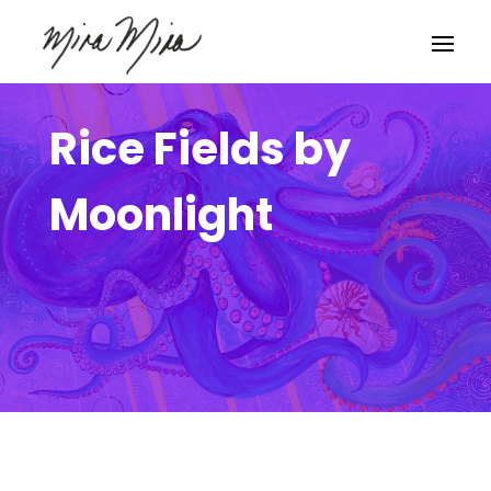
Rice Fields by
Moonlight