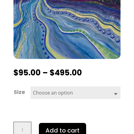
$
95.00
–
$
495.00
Size
Rice
Add to cart